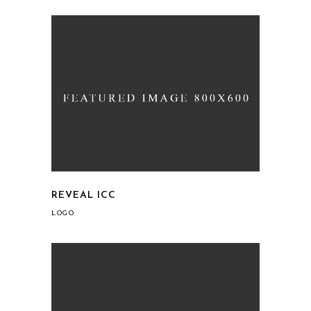
REVEAL ICC
LOGO