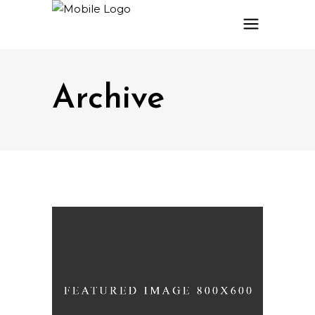
Archive