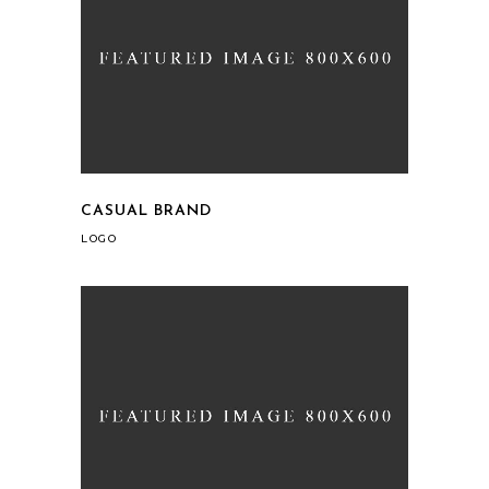
CASUAL BRAND
LOGO