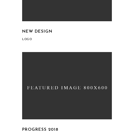
NEW DESIGN
LOGO
PROGRESS 2018