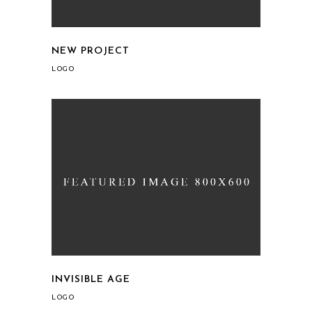
NEW PROJECT
LOGO
INVISIBLE AGE
LOGO