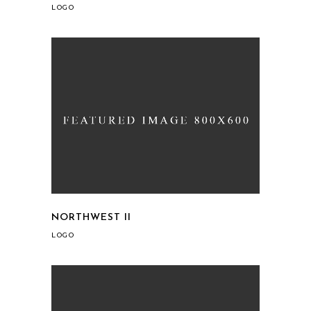
LOGO
NORTHWEST II
LOGO